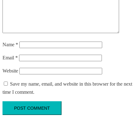
Name
*
Email
*
Website
Save my name, email, and website in this browser for the next
time I comment.