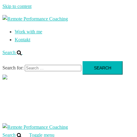
Skip to content
Work with me
Kontakt
Search
Search for:
Close
menu
Work with me
Kontakt
Search
Toggle menu