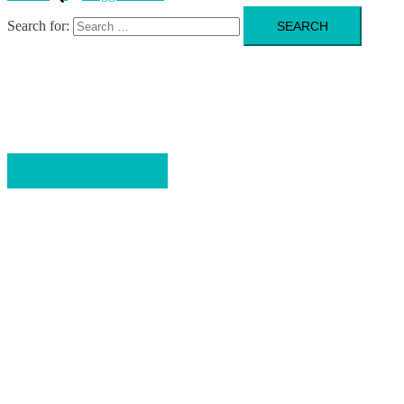
Search for:
FITNESS. PERFORMANCE. RESULTS.
Bring your Fitness to the next Level
WORK WITH ME