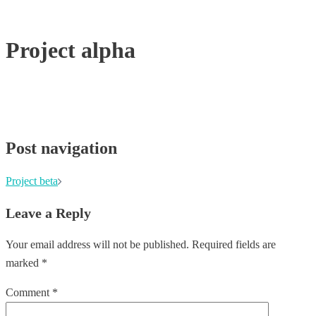
Project alpha
Post navigation
Project beta
Leave a Reply
Your email address will not be published.
Required fields are
marked
*
Comment
*