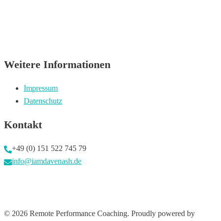
Weitere Informationen
Impressum
Datenschutz
Kontakt
+49 (0) 151 522 745 79
info@iamdavenash.de
© 2026 Remote Performance Coaching. Proudly powered by