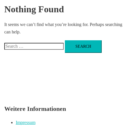
Nothing Found
It seems we can’t find what you’re looking for. Perhaps searching
can help.
Search
for:
Weitere Informationen
Impressum